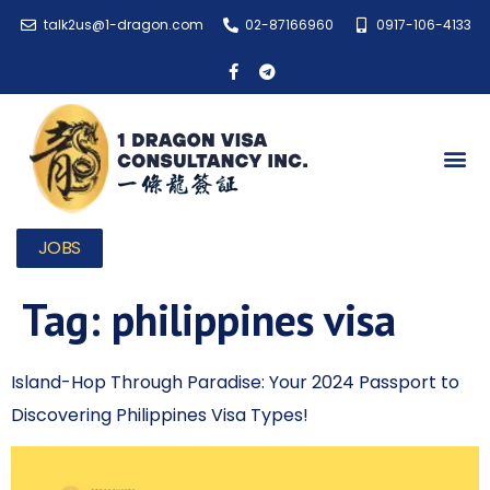
talk2us@1-dragon.com
02-87166960
0917-106-4133
JOBS
Tag:
philippines visa
Island-Hop Through Paradise: Your 2024 Passport to
Discovering Philippines Visa Types!