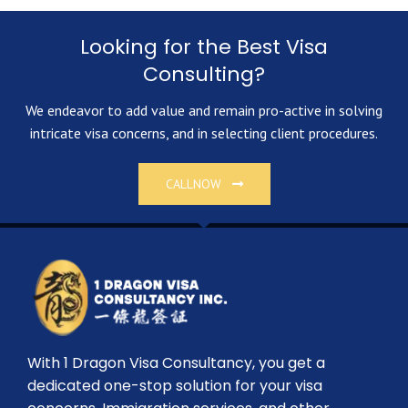
Looking for the Best Visa
Consulting?
We endeavor to add value and remain pro-active in solving
intricate visa concerns, and in selecting client procedures.
CALLNOW
With 1 Dragon Visa Consultancy, you get a
dedicated one-stop solution for your visa