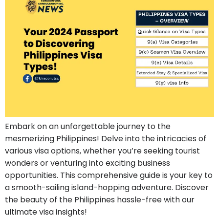
Embark on an unforgettable journey to the
mesmerizing Philippines! Delve into the intricacies of
various visa options, whether you’re seeking tourist
wonders or venturing into exciting business
opportunities. This comprehensive guide is your key to
a smooth-sailing island-hopping adventure. Discover
the beauty of the Philippines hassle-free with our
ultimate visa insights!