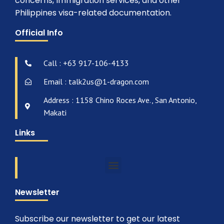
concerns, Immigration services, and other
Philippines visa-related documentation.
Official Info
Call : +63 917-106-4133
Email : talk2us@1-dragon.com
Address : 1158 Chino Roces Ave., San Antonio,
Makati
Links
Newsletter
Subscribe our newsletter to get our latest