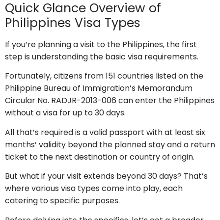
Quick Glance Overview of
Philippines Visa Types
If you’re planning a visit to the Philippines, the first
step is understanding the basic visa requirements.
Fortunately, citizens from 151 countries listed on the
Philippine Bureau of Immigration’s Memorandum
Circular No. RADJR-2013-006 can enter the Philippines
without a visa for up to 30 days.
All that’s required is a valid passport with at least six
months’ validity beyond the planned stay and a return
ticket to the next destination or country of origin.
But what if your visit extends beyond 30 days? That’s
where various visa types come into play, each
catering to specific purposes.