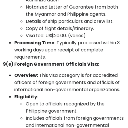
Notarized Letter of Guarantee from both
the Myanmar and Philippine agents.
Details of ship particulars and crew list.
Copy of flight details/itinerary.
Visa fee: US$20.00. (varies)
Processing Time:
Typically processed within 3
working days upon receipt of complete
requirements.
9(e) Foreign Government Officials Visa:
Overview:
This visa category is for accredited
officers of foreign governments and officials of
international non-governmental organizations.
Eligibility:
Open to officials recognized by the
Philippine government.
Includes officials from foreign governments
and international non-governmental