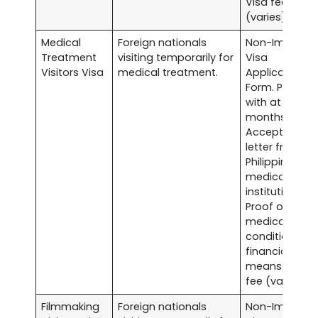
Visa fee
(varies).
Medical
Foreign nationals
Non-Immigra
Treatment
visiting temporarily for
Visa
Visitors Visa
medical treatment.
Application
Form. Passpor
with at least s
months validit
Acceptance
letter from a
Philippine
medical
institution.
Proof of
medical
condition an
financial
means. Visa
fee (varies).
Filmmaking
Foreign nationals
Non-Immigra