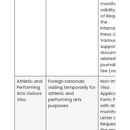
months
validity. Lette
of Request to
the
International
Press Center.
Various
supporting
documents
related to
journalism. Vi
fee (varies).
Athletic and
Foreign nationals
Non-Immigra
Performing
visiting temporarily for
Visa
Arts Visitors
athletic and
Application
Visa
performing arts
Form. Passpor
purposes.
with at least s
months validit
Letter of
Request from
the applicant’