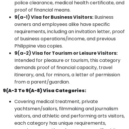
police clearance, medical health certificate, and
proof of financial means.
9(a-1) Visa for Business Visitors:
Business
owners and employees alike have specific
requirements, including an invitation letter, proof
of business operations/income, and previous
Philippine visa copies.
9(a-2) Visa for Tourism or Leisure Visitors:
Intended for pleasure or tourism, this category
demands proof of financial capacity, travel
itinerary, and, for minors, a letter of permission
from a parent/guardian.
9(a-3 To 9(a-8) Visa Categories:
Covering medical treatment, private
yachtsmen/sailors, filmmaking and journalism
visitors, and athletic and performing arts visitors,
each category has unique requirements,