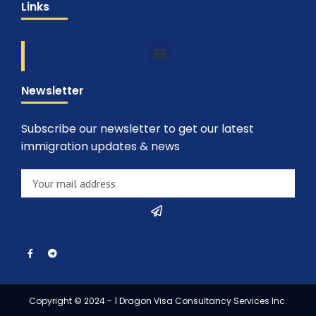
Links
Newsletter
Subscribe our newsletter to get our latest
immigration updates & news
Copyright © 2024 - 1 Dragon Visa Consultancy Services Inc.