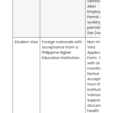
certificate.
Alien
Employment
Permit or othe
working
permits. Visa
fee (varies).
Student Visa
Foreign nationals with
Non-Immigra
acceptance from a
Visa
Philippine Higher
Application
Education Institution.
Form. Passpo
with at least s
months validit
Notice of
Acceptance
from the
institution.
Various
supporting
documents li
health