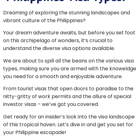
Dreaming of exploring the stunning landscapes and
vibrant culture of the Philippines?
Your dream adventure awaits, but before you set foot
on this archipelago of wonders, it’s crucial to
understand the diverse visa options available.
We are about to spill all the beans on the various visa
types, making sure you are armed with the knoweldge
you need for a smooth and enjoyable adventure.
From tourist visas that open doors to paradise to the
nitty-gritty of work permits and the allure of special
investor visas – we’ve got you covered.
Get ready for an insider’s look into the visa landscape
of this tropical haven. Let’s dive in and get you set for
your Philippine escapade!