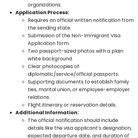
organizations.
Application Process:
Requires an official written notification from
the sending state.
Submission of the Non-Immigrant Visa
Application form.
Two passport-sized photos with a plain
white background.
Clear photocopies of
diplomatic/service/official passports.
Supporting documents to establish family
ties, marital union, or employee-employer
relations.
Flight itinerary or reservation details.
Additional Information:
The official notification should include
details like the visa applicant’s designation,
expected departure date, and duration of