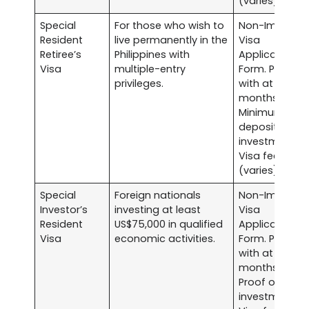
(varies).
Special
For those who wish to
Non-Immigra
Resident
live permanently in the
Visa
Retiree’s
Philippines with
Application
Visa
multiple-entry
Form. Passpor
privileges.
with at least s
months validit
Minimum
deposit
investments.
Visa fee
(varies).
Special
Foreign nationals
Non-Immigra
Investor’s
investing at least
Visa
Resident
US$75,000 in qualified
Application
Visa
economic activities.
Form. Passpor
with at least s
months validit
Proof of
investment.