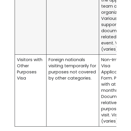
team or
organization.
Various
supporting
documents
related to the
event. Visa fe
(varies).
Visitors with
Foreign nationals
Non-Immigra
Other
visiting temporarily for
Visa
Purposes
purposes not covered
Application
Visa
by other categories.
Form. Passpor
with at least s
months validit
Documents
relative to the
purpose of
visit. Visa fee
(varies).