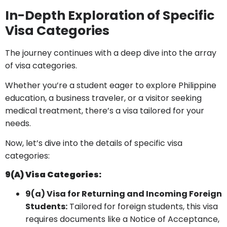
In-Depth Exploration of Specific
Visa Categories
The journey continues with a deep dive into the array
of visa categories.
Whether you’re a student eager to explore Philippine
education, a business traveler, or a visitor seeking
medical treatment, there’s a visa tailored for your
needs.
Now, let’s dive into the details of specific visa
categories:
9(a) Visa Categories:
9(a) Visa for Returning and Incoming Foreign
Students:
Tailored for foreign students, this visa
requires documents like a Notice of Acceptance,