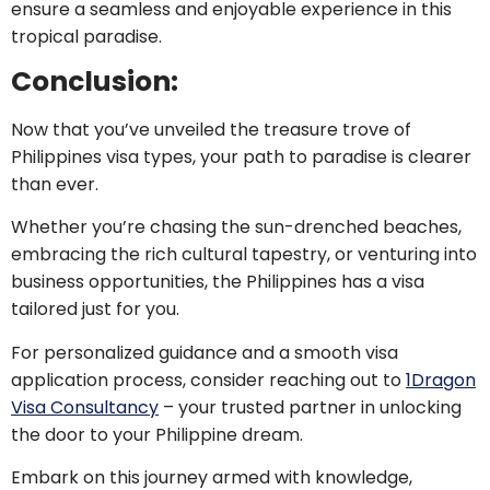
ensure a seamless and enjoyable experience in this
tropical paradise.
Conclusion:
Now that you’ve unveiled the treasure trove of
Philippines visa types, your path to paradise is clearer
than ever.
Whether you’re chasing the sun-drenched beaches,
embracing the rich cultural tapestry, or venturing into
business opportunities, the Philippines has a visa
tailored just for you.
For personalized guidance and a smooth visa
application process, consider reaching out to
1Dragon
Visa Consultancy
– your trusted partner in unlocking
the door to your Philippine dream.
Embark on this journey armed with knowledge,