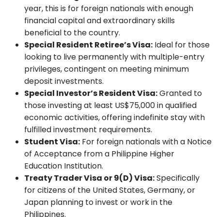
year, this is for foreign nationals with enough
financial capital and extraordinary skills
beneficial to the country.
Special Resident Retiree’s Visa:
Ideal for those
looking to live permanently with multiple-entry
privileges, contingent on meeting minimum
deposit investments.
Special Investor’s Resident Visa:
Granted to
those investing at least US$75,000 in qualified
economic activities, offering indefinite stay with
fulfilled investment requirements.
Student Visa:
For foreign nationals with a Notice
of Acceptance from a Philippine Higher
Education Institution.
Treaty Trader Visa or 9(D) Visa:
Specifically
for citizens of the United States, Germany, or
Japan planning to invest or work in the
Philippines.