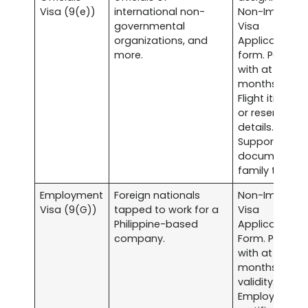
Visa (9(e))
international non-
Non-Immigra
governmental
Visa
organizations, and
Application
more.
form. Passpor
with at least s
months validit
Flight itinerary
or reservation
details.
Supporting
documents fo
family ties, et
Employment
Foreign nationals
Non-Immigra
Visa (9(G))
tapped to work for a
Visa
Philippine-based
Application
company.
Form. Passpor
with at least s
months
validity.
Employment