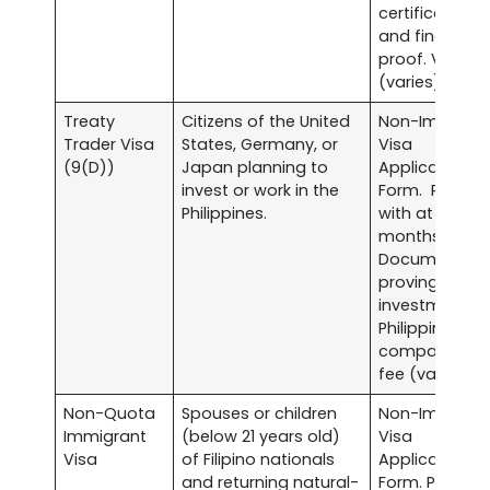
certificates
and financial
proof. Visa fe
(varies).
Treaty
Citizens of the United
Non-Immigra
Trader Visa
States, Germany, or
Visa
(9(D))
Japan planning to
Application
invest or work in the
Form. Passpo
Philippines.
with at least s
months validit
Documentati
proving
investment in
Philippine
company. Vis
fee (varies).
Non-Quota
Spouses or children
Non-Immigra
Immigrant
(below 21 years old)
Visa
Visa
of Filipino nationals
Application
and returning natural-
Form. Passpor