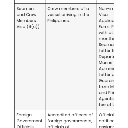
Seamen
Crew members of a
Non-immigra
and Crew
vessel arriving in the
Visa
Members
Philippines.
Application
Visa (9(c))
Form. Passpor
with at least s
months validit
Seaman’s Boo
Letter from th
Department o
Marine
Administratio
Letter of
Guarantee
from Myanma
and Philippine
Agents. Visa
fee of US$20.0
Foreign
Accredited officers of
Official writte
Government
foreign governments,
notification o
Officials
officials of
assignment.