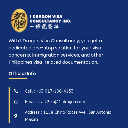
With 1 Dragon Visa Consultancy, you get a
dedicated one-stop solution for your visa
concerns, Immigration services, and other
Philippines visa-related documentation.
Official Info
Call : +63 917-106-4133
Email : talk2us@1-dragon.com
Address : 1158 Chino Roces Ave., San Antonio,
Makati