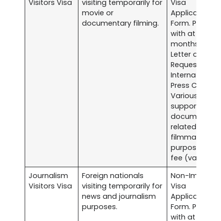
Visitors Visa
visiting temporarily for
Visa
movie or
Application
documentary filming.
Form. Passpor
with at least s
months validit
Letter of
Request to th
International
Press Center.
Various
supporting
documents
related to the
filmmaking
purpose. Visa
fee (varies).
Journalism
Foreign nationals
Non-Immigra
Visitors Visa
visiting temporarily for
Visa
news and journalism
Application
purposes.
Form. Passpor
with at least s