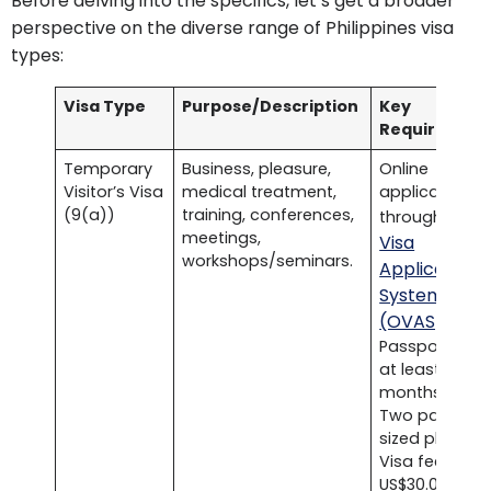
Before delving into the specifics, let’s get a broader
perspective on the diverse range of Philippines visa
types:
Visa Type
Purpose/Description
Key
Requirement
Temporary
Business, pleasure,
Online
Visitor’s Visa
medical treatment,
application
(9(a))
training, conferences,
Onli
through
meetings,
Visa
workshops/seminars.
Application
System
(OVAS)
.
Passport with
at least six
months validit
Two passport
sized photos.
Visa fee of
US$30.00.