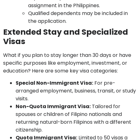
assignment in the Philippines.
Qualified dependents may be included in
the application.
Extended Stay and Specialized
Visas
What if you plan to stay longer than 30 days or have
specific purposes like employment, investment, or
education? Here are some key visa categories:
Special Non-Immigrant Visa:
For pre-
arranged employment, business, transit, or study
visits.
Non-Quota Immigrant Visa:
Tailored for
spouses or children of Filipino nationals and
returning natural-born Filipinos with a different
citizenship.
Quota Immigrant Visa:
Limited to 50 visas a