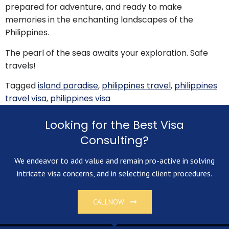
prepared for adventure, and ready to make
memories in the enchanting landscapes of the
Philippines.
The pearl of the seas awaits your exploration. Safe
travels!
Tagged
island paradise
,
philippines travel
,
philippines
travel visa
,
philippines visa
Looking for the Best Visa
Consulting?
We endeavor to add value and remain pro-active in solving
intricate visa concerns, and in selecting client procedures.
CALLNOW