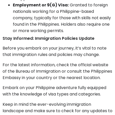
Employment or 9(G) Visa:
Granted to foreign
nationals working for a Philippine-based
company, typically for those with skills not easily
found in the Philippines. Holders also require one
or more working permits.
Stay Informed: Immigration Policies Update
Before you embark on your journey, it’s vital to note
that immigration rules and policies may change.
For the latest information, check the official website
of the Bureau of Immigration or consult the Philippines
Embassy in your country or the nearest location.
Embark on your Philippine adventure fully equipped
with the knowledge of visa types and categories.
Keep in mind the ever-evolving immigration
landscape and make sure to check for any updates to