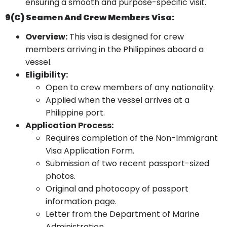
ensuring a smooth and purpose-specific visit.
9(c) Seamen And Crew Members Visa:
Overview:
This visa is designed for crew
members arriving in the Philippines aboard a
vessel.
Eligibility:
Open to crew members of any nationality.
Applied when the vessel arrives at a
Philippine port.
Application Process:
Requires completion of the Non-Immigrant
Visa Application Form.
Submission of two recent passport-sized
photos.
Original and photocopy of passport
information page.
Letter from the Department of Marine
Administration.