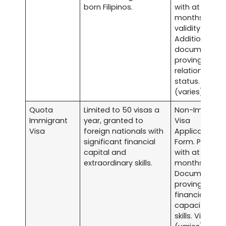
born Filipinos.
with at least s
months
validity.
Additional
documents
proving
relationship o
status. Visa f
(varies).
Quota
Limited to 50 visas a
Non-Immigra
Immigrant
year, granted to
Visa
Visa
foreign nationals with
Application
significant financial
Form. Passpor
capital and
with at least s
extraordinary skills.
months validit
Documentati
proving
financial
capacity and
skills. Visa fee