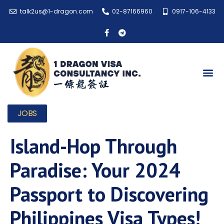
talk2us@1-dragon.com
02-87166960
0917-106-4133
JOBS
Island-Hop Through
Paradise: Your 2024
Passport to Discovering
Philippines Visa Types!